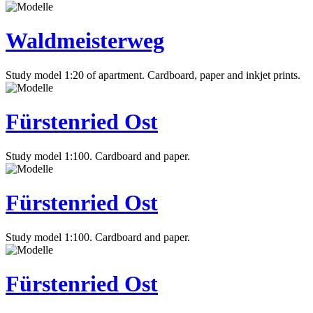
Waldmeisterweg
Study model 1:20 of apartment. Cardboard, paper and inkjet prints.
Fürstenried Ost
Study model 1:100. Cardboard and paper.
Fürstenried Ost
Study model 1:100. Cardboard and paper.
Fürstenried Ost