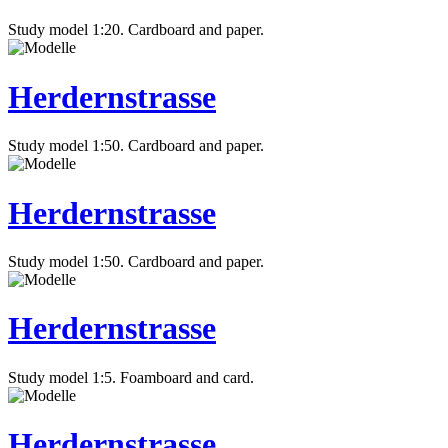
Study model 1:20. Cardboard and paper.
Herdernstrasse
Study model 1:50. Cardboard and paper.
Herdernstrasse
Study model 1:50. Cardboard and paper.
Herdernstrasse
Study model 1:5. Foamboard and card.
Herdernstrasse