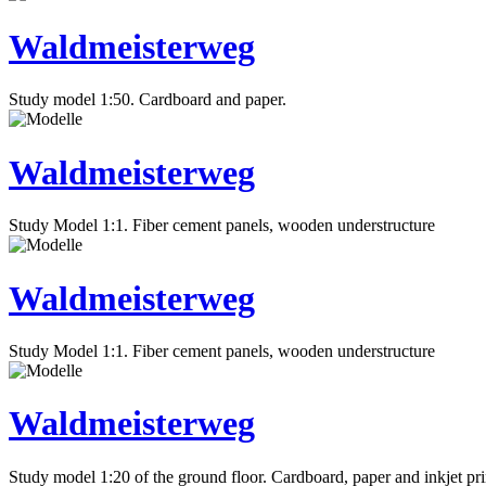
Waldmeisterweg
Study model 1:50. Cardboard and paper.
Waldmeisterweg
Study Model 1:1. Fiber cement panels, wooden understructure
Waldmeisterweg
Study Model 1:1. Fiber cement panels, wooden understructure
Waldmeisterweg
Study model 1:20 of the ground floor. Cardboard, paper and inkjet pri