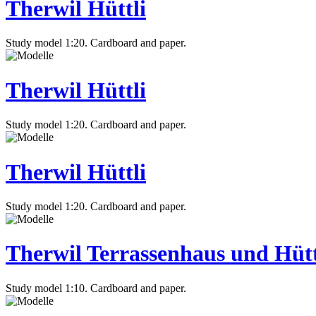
Therwil Hüttli
Study model 1:20. Cardboard and paper.
Therwil Hüttli
Study model 1:20. Cardboard and paper.
Therwil Hüttli
Study model 1:20. Cardboard and paper.
Therwil Terrassenhaus und Hütt
Study model 1:10. Cardboard and paper.