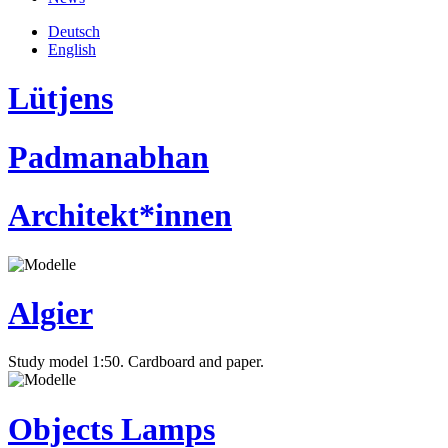
Deutsch
English
Lütjens
Padmanabhan
Architekt*innen
Algier
Study model 1:50. Cardboard and paper.
Objects Lamps