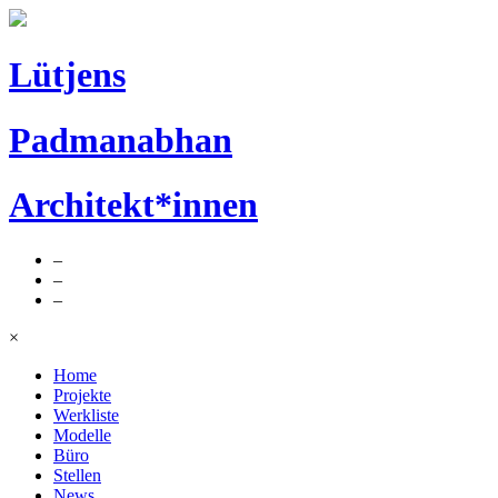
Lütjens
Padmanabhan
Architekt*innen
–
–
–
×
Home
Projekte
Werkliste
Modelle
Büro
Stellen
News