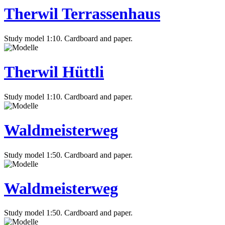
Therwil Terrassenhaus
Study model 1:10. Cardboard and paper.
Therwil Hüttli
Study model 1:10. Cardboard and paper.
Waldmeisterweg
Study model 1:50. Cardboard and paper.
Waldmeisterweg
Study model 1:50. Cardboard and paper.