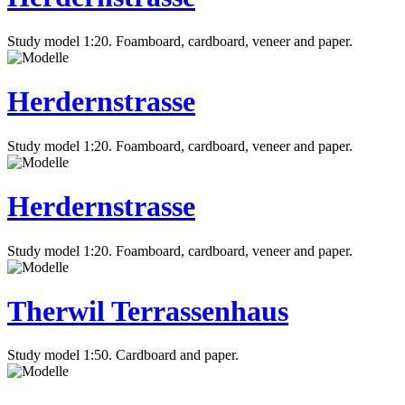
Study model 1:20. Foamboard, cardboard, veneer and paper.
Herdernstrasse
Study model 1:20. Foamboard, cardboard, veneer and paper.
Herdernstrasse
Study model 1:20. Foamboard, cardboard, veneer and paper.
Therwil Terrassenhaus
Study model 1:50. Cardboard and paper.