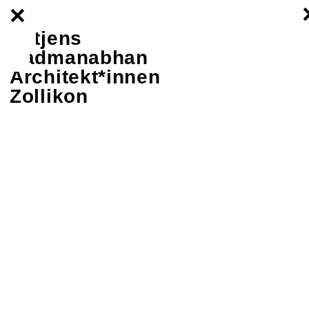
×
–
–
Lütjens
–
Padmanabhan
Architekt*innen
Zollikon