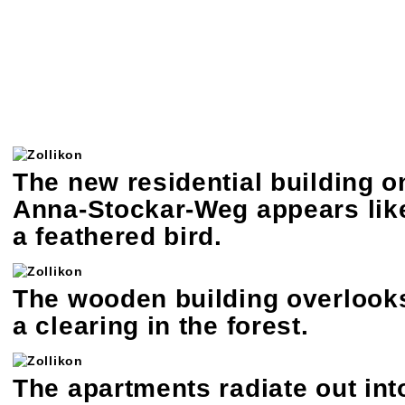
The new residential building o
Anna-Stockar-Weg appears lik
a feathered bird.
The wooden building overlook
a clearing in the forest.
The apartments radiate out int