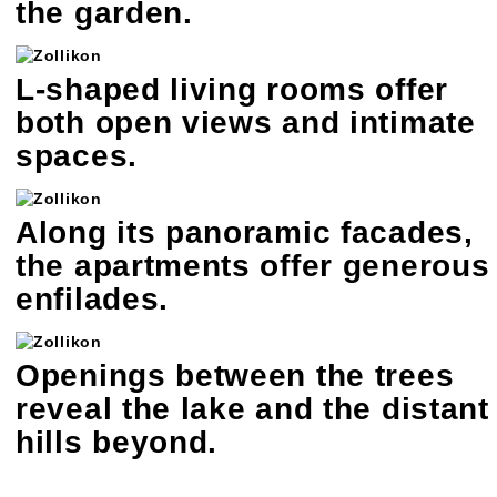
the garden.
L-shaped living rooms offer
both open views and intimate
spaces.
Along its panoramic facades,
the apartments offer generous
enfilades.
Openings between the trees
reveal the lake and the distant
hills beyond.