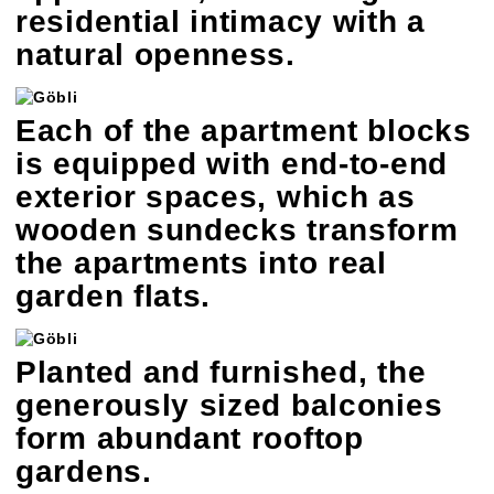
residential intimacy with a
natural openness.
Each of the apartment blocks
is equipped with end-to-end
exterior spaces, which as
wooden sundecks transform
the apartments into real
garden flats.
Planted and furnished, the
generously sized balconies
form abundant rooftop
gardens.