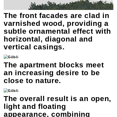
The front facades are clad in
varnished wood, providing a
subtle ornamental effect with
horizontal, diagonal and
vertical casings.
The apartment blocks meet
an increasing desire to be
close to nature.
The overall result is an open,
light and floating
appearance, combining